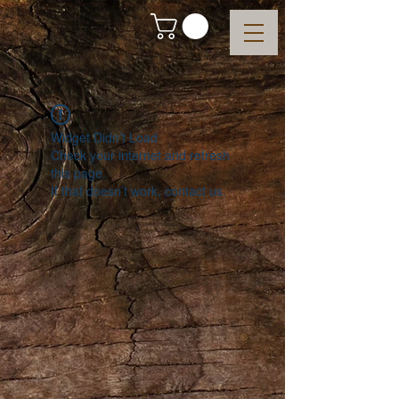
Widget Didn’t Load
Check your internet and refresh
this page.
If that doesn’t work, contact us.